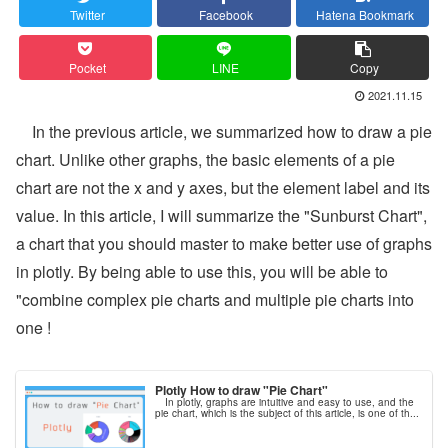
Twitter
Facebook
Hatena Bookmark
Pocket
LINE
Copy
2021.11.15
In the previous article, we summarized how to draw a pie
chart. Unlike other graphs, the basic elements of a pie
chart are not the x and y axes, but the element label and its
value. In this article, I will summarize the "Sunburst Chart",
a chart that you should master to make better use of graphs
in plotly. By being able to use this, you will be able to
"combine complex pie charts and multiple pie charts into
one !
Plotly How to draw "Pie Chart"
In plotly, graphs are intuitive and easy to use, and the
pie chart, which is the subject of this article, is one of th...