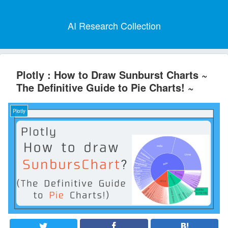
AI Research Collection
Plotly : How to Draw Sunburst Charts ~
The Definitive Guide to Pie Charts! ~
Plotly