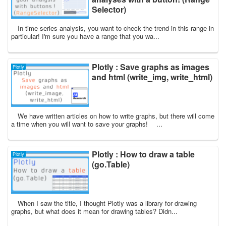
Selector)
In time series analysis, you want to check the trend in this range in
particular! I'm sure you have a range that you wa...
Plotly : Save graphs as images
Plotly
and html (write_img, write_html)
We have written articles on how to write graphs, but there will come
a time when you will want to save your graphs! ...
Plotly : How to draw a table
Plotly
(go.Table)
When I saw the title, I thought Plotly was a library for drawing
graphs, but what does it mean for drawing tables? Didn...