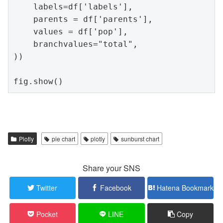
    labels=df['labels'],

    parents = df['parents'],

    values = df['pop'],

    branchvalues="total",

))

fig.show()
Plotly
pie chart
plotly
sunburst chart
Share your SNS
Twitter
Facebook
Hatena Bookmark
Pocket
LINE
Copy