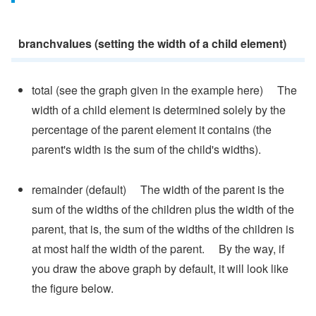
branchvalues (setting the width of a child element)
total (see the graph given in the example here) The
width of a child element is determined solely by the
percentage of the parent element it contains (the
parent's width is the sum of the child's widths).
remainder (default) The width of the parent is the
sum of the widths of the children plus the width of the
parent, that is, the sum of the widths of the children is
at most half the width of the parent. By the way, if
you draw the above graph by default, it will look like
the figure below.