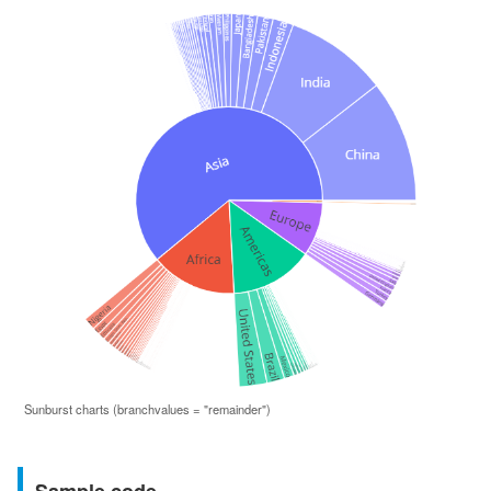
Sunburst charts (branchvalues = "remainder")