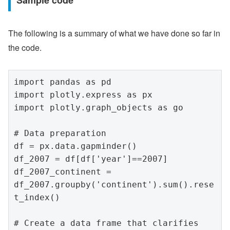
Sample code
The following is a summary of what we have done so far in
the code.
import pandas as pd

import plotly.express as px

import plotly.graph_objects as go

# Data preparation

df = px.data.gapminder()

df_2007 = df[df['year']==2007]

df_2007_continent = 
df_2007.groupby('continent').sum().rese
t_index()

# Create a data frame that clarifies 