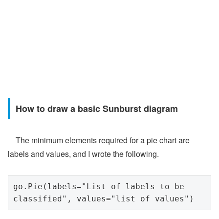
How to draw a basic Sunburst diagram
The minimum elements required for a pie chart are
labels and values, and I wrote the following.
go.Pie(labels="List of labels to be 
classified", values="list of values")