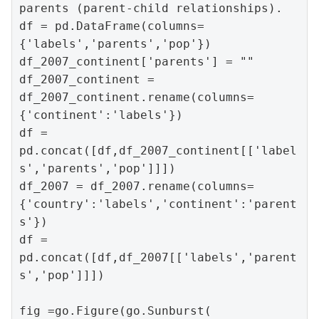
parents (parent-child relationships).

df = pd.DataFrame(columns=
{'labels','parents','pop'})

df_2007_continent['parents'] = ""

df_2007_continent = 
df_2007_continent.rename(columns=
{'continent':'labels'})

df = 
pd.concat([df,df_2007_continent[['label
s','parents','pop']]])

df_2007 = df_2007.rename(columns=
{'country':'labels','continent':'parent
s'})

df = 
pd.concat([df,df_2007[['labels','parent
s','pop']]])

fig =go.Figure(go.Sunburst(
