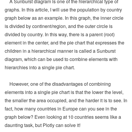
A Sunburst diagram is one of the hierarchical type of
graphs. In this article, I will use the population by country
graph below as an example. In this graph, the inner circle
is divided by continent/region, and the outer circle is
divided by country. In this way, there is a parent (root)
element in the center, and the pie chart that expresses the
children in a hierarchical manner is called a Sunburst
diagram, which can be used to combine elements with
hierarchies into a single pie chart.
However, one of the disadvantages of combining
elements into a single pie chart is that the lower the level,
the smaller the area occupied, and the harder it is to see. In
fact, how many countries in Europe can you see in the
graph below? Even looking at 10 countries seems like a
daunting task, but Plotly can solve it!