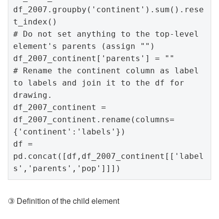
df_2007.groupby('continent').sum().rese
t_index()

# Do not set anything to the top-level 
element's parents (assign "")

df_2007_continent['parents'] = ""

# Rename the continent column as label 
to labels and join it to the df for 
drawing.

df_2007_continent = 
df_2007_continent.rename(columns=
{'continent':'labels'})

df = 
pd.concat([df,df_2007_continent[['label
③ Definition of the child element