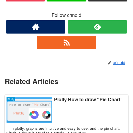
Follow crinoid
crinoid
Related Articles
Plotly How to draw “Pie Chart”
Plotly
In plotly, graphs are intuitive and easy to use, and the pie chart,
which is the subject of this article, is one of th...