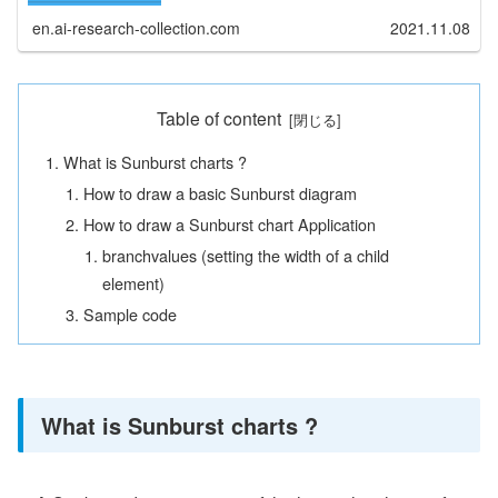
en.ai-research-collection.com
2021.11.08
Table of content
What is Sunburst charts ?
How to draw a basic Sunburst diagram
How to draw a Sunburst chart Application
branchvalues (setting the width of a child
element)
Sample code
What is Sunburst charts ?