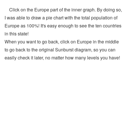
Click on the Europe part of the inner graph. By doing so,
I was able to draw a pie chart with the total population of
Europe as 100%! It's easy enough to see the ten countries
in this state!
When you want to go back, click on Europe in the middle
to go back to the original Sunburst diagram, so you can
easily check it later, no matter how many levels you have!