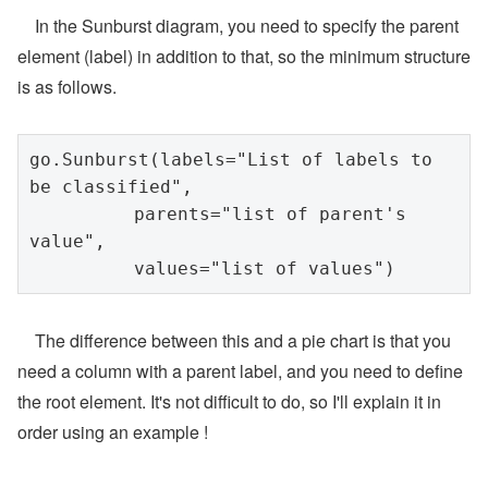
In the Sunburst diagram, you need to specify the parent
element (label) in addition to that, so the minimum structure
is as follows.
go.Sunburst(labels="List of labels to 
be classified",

　　　　　　parents="list of parent's 
value",

　　　　　　values="list of values")
The difference between this and a pie chart is that you
need a column with a parent label, and you need to define
the root element. It's not difficult to do, so I'll explain it in
order using an example !