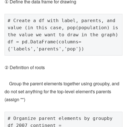
① Define the data frame for drawing
# Create a df with label, parents, and 
value (in this case, pop(population) is 
the value we want to draw in the graph)

df = pd.DataFrame(columns=
{'labels','parents','pop'})
② Definition of roots
Group the parent elements together using groupby, and
do not set anything for the top-level element's parents
(assign "")
# Organize parent elements by groupby

df_2007_continent = 