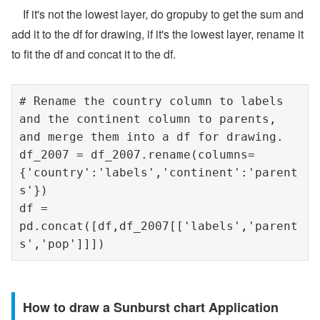
If it's not the lowest layer, do gropuby to get the sum and
add it to the df for drawing, if it's the lowest layer, rename it
to fit the df and concat it to the df.
# Rename the country column to labels 
and the continent column to parents, 
and merge them into a df for drawing.

df_2007 = df_2007.rename(columns=
{'country':'labels','continent':'parent
s'})

df = 
pd.concat([df,df_2007[['labels','parent
s','pop']]])
How to draw a Sunburst chart Application