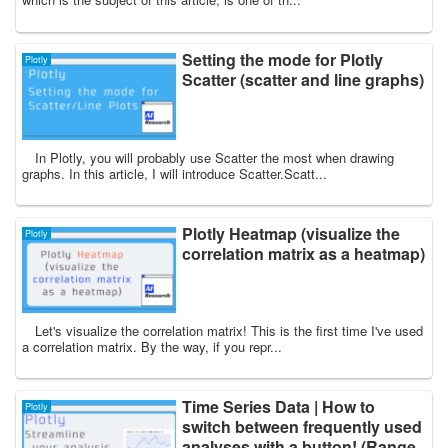
Setting the mode for Plotly
Plotly
Scatter (scatter and line graphs)
In Plotly, you will probably use Scatter the most when drawing
graphs. In this article, I will introduce Scatter.Scatt...
Plotly Heatmap (visualize the
Plotly
correlation matrix as a heatmap)
Let's visualize the correlation matrix! This is the first time I've used
a correlation matrix. By the way, if you repr...
Time Series Data | How to
Plotly
switch between frequently used
analyses with a button! (Range