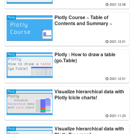
2021.12.08
Plotly Course ~ Table of
Plotly
Contents and Summary ~
2021.12.01
Plotly : How to draw a table
Plotly
(go.Table)
2021.12.01
Visualize hierarchical data with
Plotly
Plotly Icicle charts!
2021.11.23
Visualize hierarchical data with
Plotly