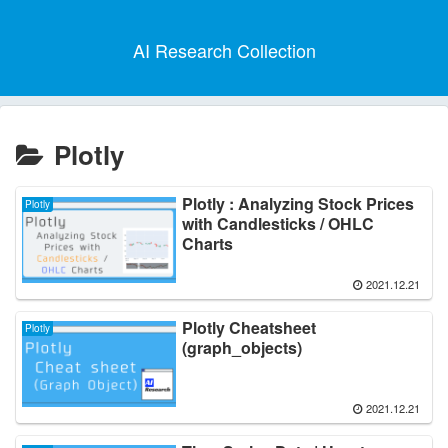
AI Research Collection
Plotly
Plotly : Analyzing Stock Prices
Plotly
with Candlesticks / OHLC
Charts
2021.12.21
Plotly Cheatsheet
Plotly
(graph_objects)
2021.12.21