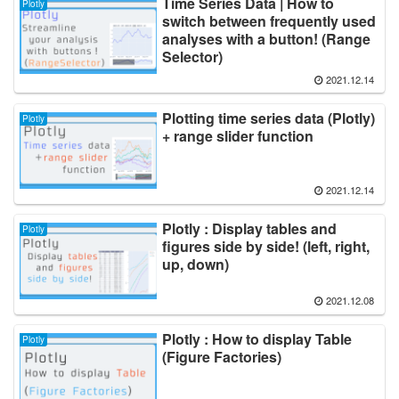
Time Series Data | How to
Plotly
switch between frequently used
analyses with a button! (Range
Selector)
2021.12.14
Plotting time series data (Plotly)
Plotly
+ range slider function
2021.12.14
Plotly : Display tables and
Plotly
figures side by side! (left, right,
up, down)
2021.12.08
Plotly : How to display Table
Plotly
(Figure Factories)