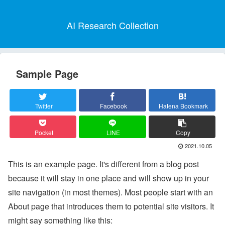
AI Research Collection
Sample Page
Twitter
Facebook
Hatena Bookmark
Pocket
LINE
Copy
2021.10.05
This is an example page. It's different from a blog post
because it will stay in one place and will show up in your
site navigation (in most themes). Most people start with an
About page that introduces them to potential site visitors. It
might say something like this: