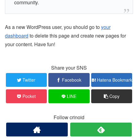
community.
As a new WordPress user, you should go to
your
dashboard
to delete this page and create new pages for
your content. Have fun!
Share your SNS
Twitter
Facebook
Hatena Bookmark
Pocket
LINE
Copy
Follow crinoid