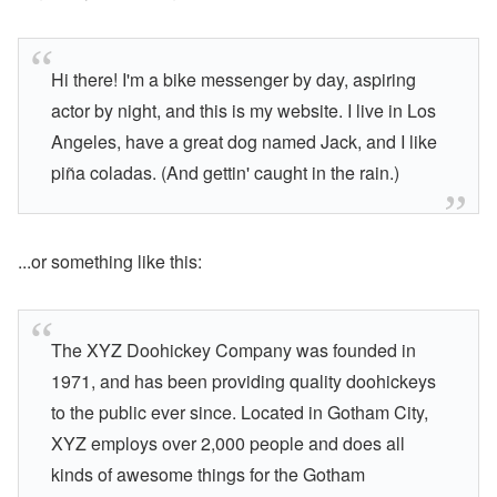
Hi there! I'm a bike messenger by day, aspiring
actor by night, and this is my website. I live in Los
Angeles, have a great dog named Jack, and I like
piña coladas. (And gettin' caught in the rain.)
...or something like this:
The XYZ Doohickey Company was founded in
1971, and has been providing quality doohickeys
to the public ever since. Located in Gotham City,
XYZ employs over 2,000 people and does all
kinds of awesome things for the Gotham